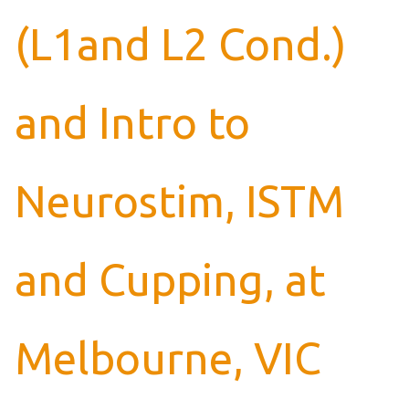
(L1and L2 Cond.)
and Intro to
Neurostim, ISTM
and Cupping, at
Melbourne, VIC