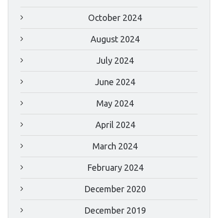
October 2024
August 2024
July 2024
June 2024
May 2024
April 2024
March 2024
February 2024
December 2020
December 2019