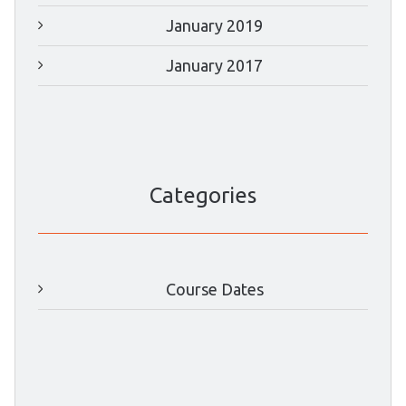
January 2019
January 2017
Categories
Course Dates