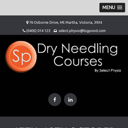
MENU
Skip
76 Osborne Drive, Mt Martha, Victoria, 3934
to
(0405) 014 123
select.physio@bigpond.com
content