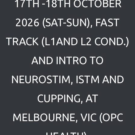
17TH -18TH OCTOBER
2026 (SAT-SUN), FAST
TRACK (L1AND L2 COND.)
AND INTRO TO
NEUROSTIM, ISTM AND
CUPPING, AT
MELBOURNE, VIC (OPC