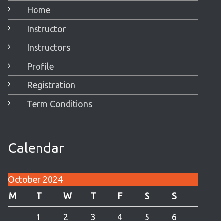
Home
Instructor
Instructors
Profile
Registration
Term Conditions
Calendar
October 2024
M
T
W
T
F
S
S
1
2
3
4
5
6