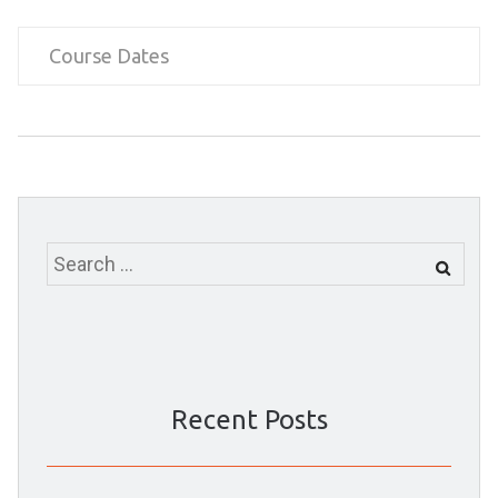
Course Dates
Search
for:
Recent Posts