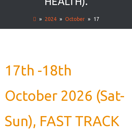
HEALTH).
»
2024
»
October
»
17
17th -18th
October 2026 (Sat-
Sun), FAST TRACK