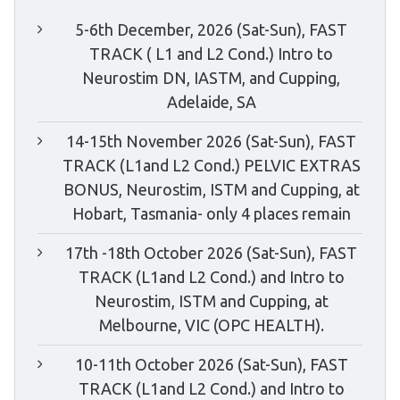
5-6th December, 2026 (Sat-Sun), FAST
TRACK ( L1 and L2 Cond.) Intro to
Neurostim DN, IASTM, and Cupping,
Adelaide, SA
14-15th November 2026 (Sat-Sun), FAST
TRACK (L1and L2 Cond.) PELVIC EXTRAS
BONUS, Neurostim, ISTM and Cupping, at
Hobart, Tasmania- only 4 places remain
17th -18th October 2026 (Sat-Sun), FAST
TRACK (L1and L2 Cond.) and Intro to
Neurostim, ISTM and Cupping, at
Melbourne, VIC (OPC HEALTH).
10-11th October 2026 (Sat-Sun), FAST
TRACK (L1and L2 Cond.) and Intro to