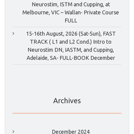
Neurostim, ISTM and Cupping, at
Melbourne, VIC – Wallan- Private Course
FULL
15-16th August, 2026 (Sat-Sun), FAST
TRACK ( L1 and L2 Cond.) Intro to
Neurostim DN, IASTM, and Cupping,
Adelaide, SA- FULL-BOOK December
Archives
December 2024