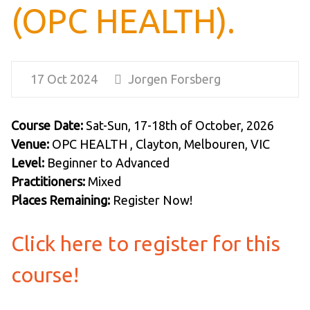
(OPC HEALTH).
17 Oct 2024
Jorgen Forsberg
Course Date:
Sat-Sun, 17-18th of October, 2026
Venue:
OPC HEALTH , Clayton, Melbouren, VIC
Level:
Beginner to Advanced
Practitioners:
Mixed
Places Remaining:
Register Now!
Click here to register for this
course!