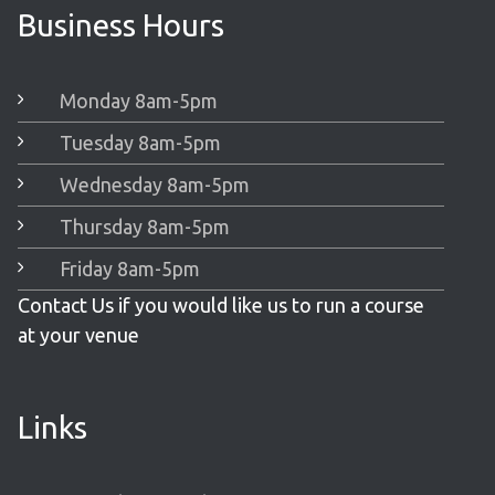
Business Hours
Monday 8am-5pm
Tuesday 8am-5pm
Wednesday 8am-5pm
Thursday 8am-5pm
Friday 8am-5pm
Contact Us if you would like us to run a course
at your venue
Links