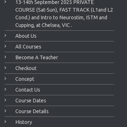
13-14th September 2025 PRIVATE
COURSE (Sat-Sun), FAST TRACK (L1and L2
Cond.) and Intro to Neurostim, ISTM and
Cupping, at Chelsea, VIC .
About Us
All Courses
Become A Teacher
Checkout
Concept
Contact Us
Course Dates
Course Details
History