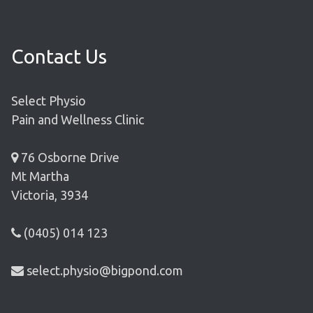
Contact Us
Select Physio
Pain and Wellness Clinic
76 Osborne Drive
Mt Martha
Victoria, 3934
(0405) 014 123
select.physio@bigpond.com