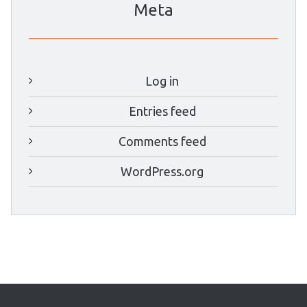
Meta
Log in
Entries feed
Comments feed
WordPress.org