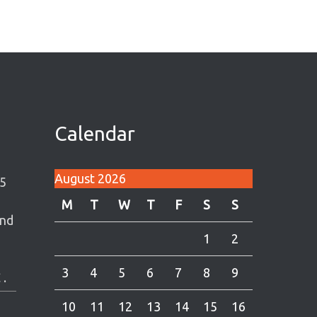
Calendar
August 2026
5
M
T
W
T
F
S
S
and
1
2
3
4
5
6
7
8
9
 .
10
11
12
13
14
15
16