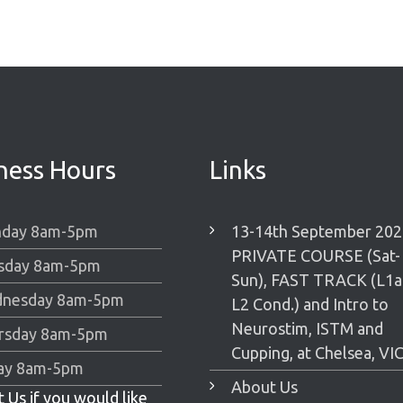
ness Hours
Links
day 8am-5pm
13-14th September 202
PRIVATE COURSE (Sat-
sday 8am-5pm
Sun), FAST TRACK (L1
nesday 8am-5pm
L2 Cond.) and Intro to
Neurostim, ISTM and
rsday 8am-5pm
Cupping, at Chelsea, VIC
day 8am-5pm
About Us
 Us if you would like