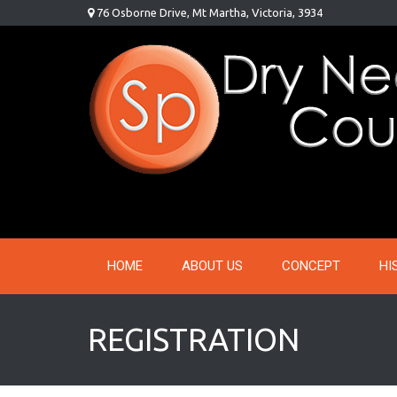
Skip
76 Osborne Drive, Mt Martha, Victoria, 3934
to
content
HOME
ABOUT US
CONCEPT
HI
REGISTRATION