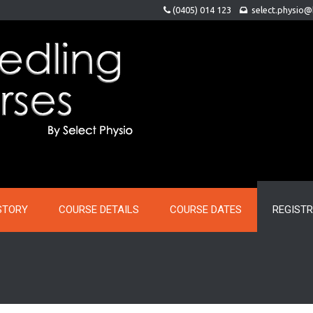
(0405) 014 123
select.physio
STORY
COURSE DETAILS
COURSE DATES
REGIST