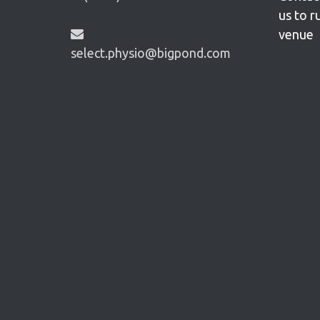
us to r
venue
select.physio@bigpond.com