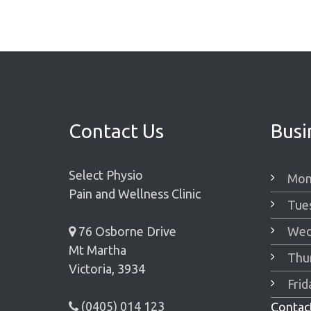
Contact Us
Busi
Select Physio
Mon
Pain and Wellness Clinic
Tue
76 Osborne Drive
Wed
Mt Martha
Thu
Victoria, 3934
Fri
(0405) 014 123
Contact