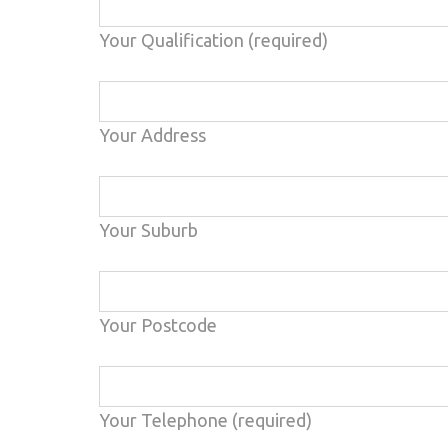
Your Qualification (required)
Your Address
Your Suburb
Your Postcode
Your Telephone (required)