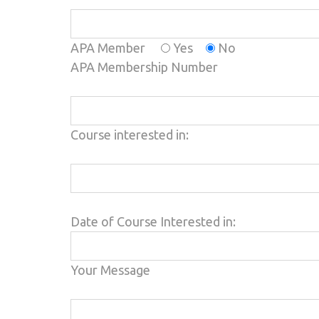
APA Member
Yes
No
APA Membership Number
Course interested in:
Please leave this field empty.
Date of Course Interested in:
Your Message