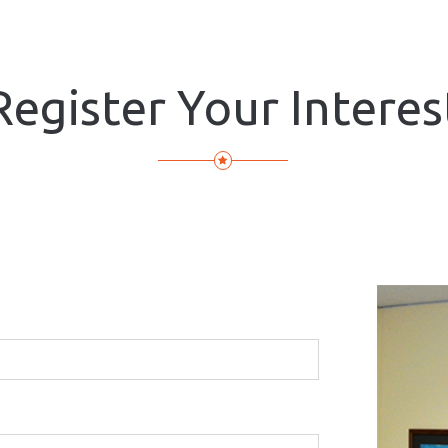
Register Your Interes