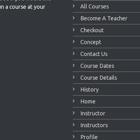
All Courses
un a course at your
Become A Teacher
Checkout
Concept
Contact Us
Course Dates
Course Details
History
Home
Instructor
Instructors
Profile