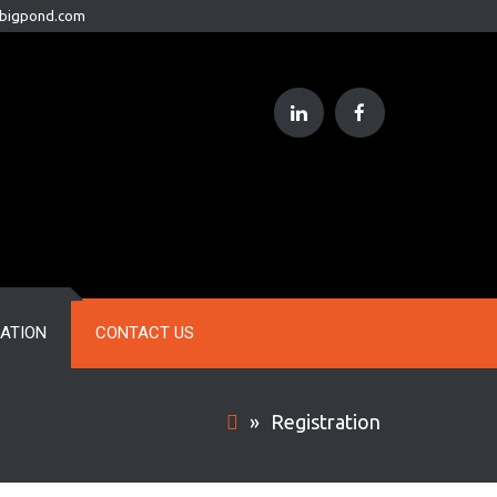
@bigpond.com
RATION
CONTACT US
»
Registration