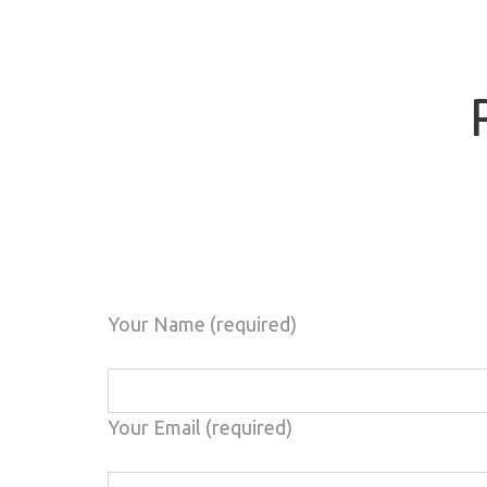
Your Name (required)
Your Email (required)