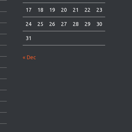
17
18
19
20
21
22
23
24
25
26
27
28
29
30
31
« Dec