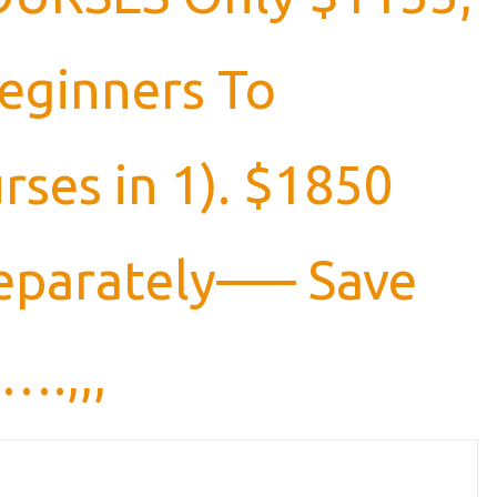
Beginners To
rses in 1). $1850
 separately—– Save
….,,,