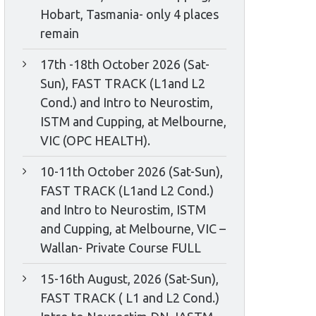
Hobart, Tasmania- only 4 places
remain
17th -18th October 2026 (Sat-
Sun), FAST TRACK (L1and L2
Cond.) and Intro to Neurostim,
ISTM and Cupping, at Melbourne,
VIC (OPC HEALTH).
10-11th October 2026 (Sat-Sun),
FAST TRACK (L1and L2 Cond.)
and Intro to Neurostim, ISTM
and Cupping, at Melbourne, VIC –
Wallan- Private Course FULL
15-16th August, 2026 (Sat-Sun),
FAST TRACK ( L1 and L2 Cond.)