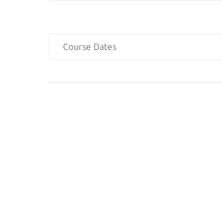
Course Dates