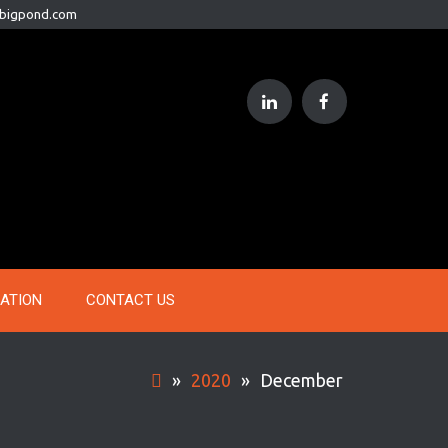
@bigpond.com
RATION
CONTACT US
»
2020
»
December