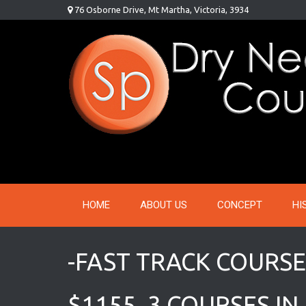
Skip
76 Osborne Drive, Mt Martha, Victoria, 3934
to
content
HOME
ABOUT US
CONCEPT
HI
-FAST TRACK COURSE
$1155, 3 COURSES IN 