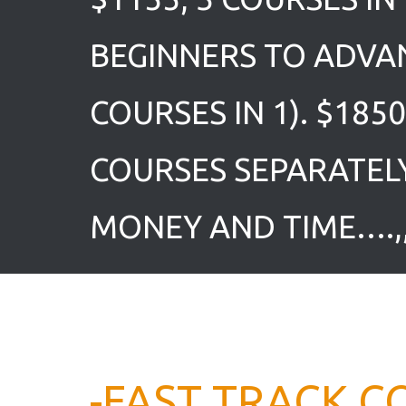
BEGINNERS TO ADVA
COURSES IN 1). $185
COURSES SEPARATEL
MONEY AND TIME….,,
-FAST TRACK C