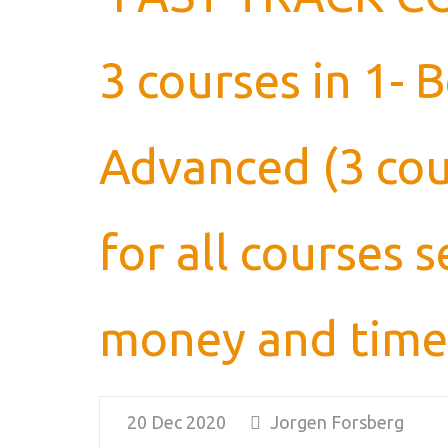
3 courses in 1- 
Advanced (3 cou
for all courses
money and time
20 Dec 2020
Jorgen Forsberg