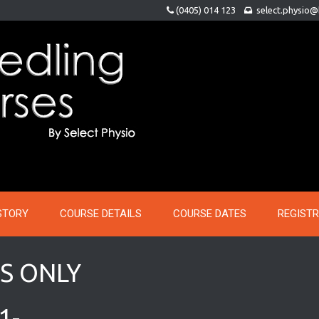
(0405) 014 123
select.physio
STORY
COURSE DETAILS
COURSE DATES
REGIST
S ONLY
1-