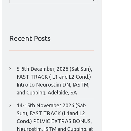
for:
Recent Posts
5-6th December, 2026 (Sat-Sun),
FAST TRACK ( L1 and L2 Cond.)
Intro to Neurostim DN, IASTM,
and Cupping, Adelaide, SA
14-15th November 2026 (Sat-
Sun), FAST TRACK (L1and L2
Cond.) PELVIC EXTRAS BONUS,
Neurostim, ISTM and Cupping, at