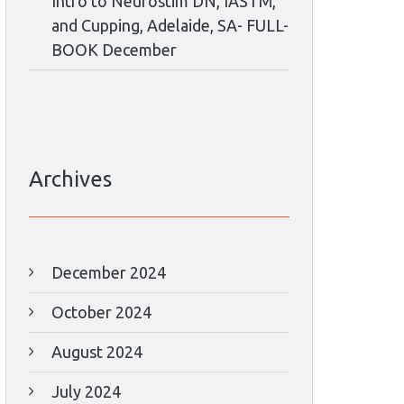
Intro to Neurostim DN, IASTM,
and Cupping, Adelaide, SA- FULL-
BOOK December
Archives
December 2024
October 2024
August 2024
July 2024