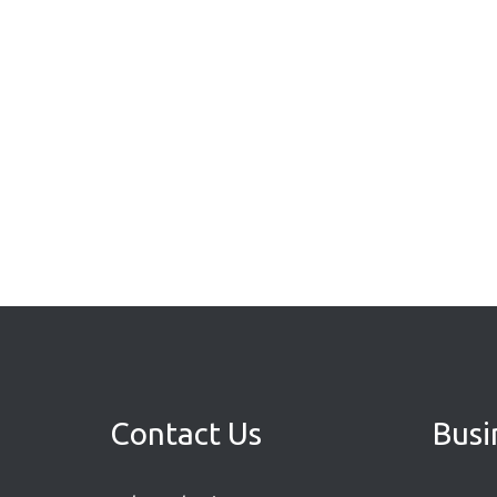
Contact Us
Busi