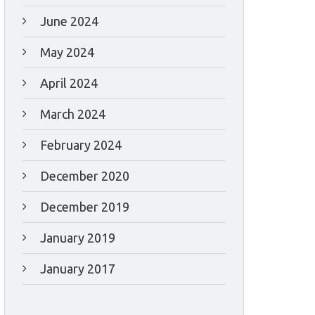
June 2024
May 2024
April 2024
March 2024
February 2024
December 2020
December 2019
January 2019
January 2017