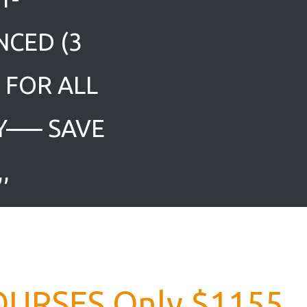
NCED (3
0 FOR ALL
Y—– SAVE
,
OURSES Only $1155,