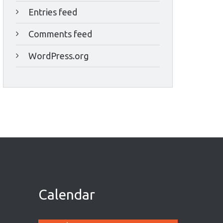
Entries feed
Comments feed
WordPress.org
Calendar