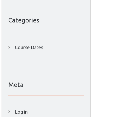
Categories
Course Dates
Meta
Log in