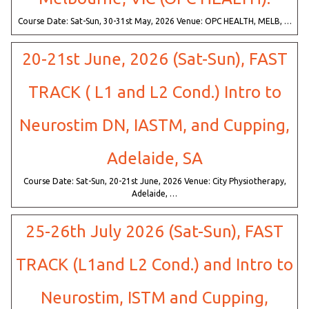
Course Date: Sat-Sun, 30-31st May, 2026 Venue: OPC HEALTH, MELB, …
20-21st June, 2026 (Sat-Sun), FAST
TRACK ( L1 and L2 Cond.) Intro to
Neurostim DN, IASTM, and Cupping,
Adelaide, SA
Course Date: Sat-Sun, 20-21st June, 2026 Venue: City Physiotherapy,
Adelaide, …
25-26th July 2026 (Sat-Sun), FAST
TRACK (L1and L2 Cond.) and Intro to
Neurostim, ISTM and Cupping,