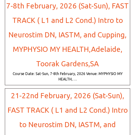
7-8th February, 2026 (Sat-Sun), FAST
TRACK ( L1 and L2 Cond.) Intro to
Neurostim DN, IASTM, and Cupping,
MYPHYSIO MY HEALTH,Adelaide,
Toorak Gardens,SA
Course Date: Sat-Sun, 7-8th February, 2026 Venue: MYPHYSIO MY
HEALTH, …
21-22nd February, 2026 (Sat-Sun),
FAST TRACK ( L1 and L2 Cond.) Intro
to Neurostim DN, IASTM, and