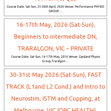
Course Date: Sat-Sun, 25-26th April, 2026 Venue: Performance PHYSIO
GROUP, …
16-17th May, 2026 (Sat-Sun),
Beginners to intermediate DN,
TRARALGON, VIC – PRIVATE
Course Date: Sat-Sun, 16-17th May, 2016 Venue: Gipsland Physio
Group,Traralgon …
30-31st May 2026 (Sat-Sun), FAST
TRACK (L1and L2 Cond.) and Intro to
Neurostim, ISTM and Cupping, at
Melbourne, VIC (OPC HEALTH).