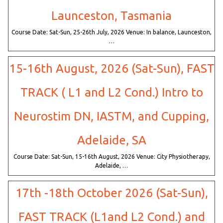
Launceston, Tasmania
Course Date: Sat-Sun, 25-26th July, 2026 Venue: In balance, Launceston,
…
15-16th August, 2026 (Sat-Sun), FAST
TRACK ( L1 and L2 Cond.) Intro to
Neurostim DN, IASTM, and Cupping,
Adelaide, SA
Course Date: Sat-Sun, 15-16th August, 2026 Venue: City Physiotherapy,
Adelaide, …
17th -18th October 2026 (Sat-Sun),
FAST TRACK (L1and L2 Cond.) and