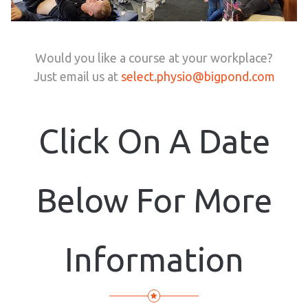
Would you like a course at your workplace?
Just email us at
select.physio@bigpond.com
Click On A Date
Below For More
Information