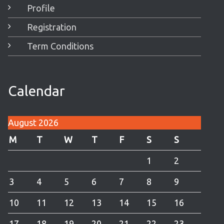
Profile
Registration
Term Conditions
Calendar
August 2026
M
T
W
T
F
S
S
1
2
3
4
5
6
7
8
9
10
11
12
13
14
15
16
17
18
19
20
21
22
23