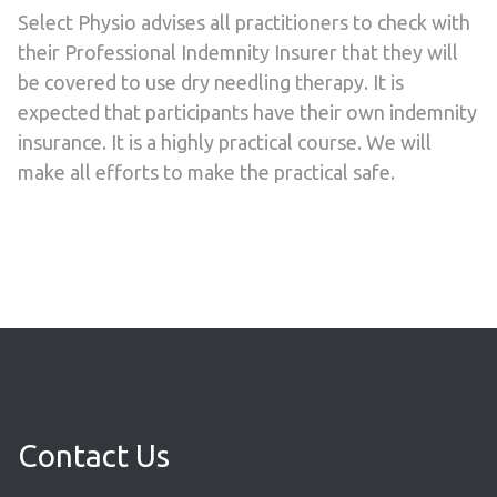
Select Physio advises all practitioners to check with
their Professional Indemnity Insurer that they will
be covered to use dry needling therapy. It is
expected that participants have their own indemnity
insurance. It is a highly practical course. We will
make all efforts to make the practical safe.
Contact Us