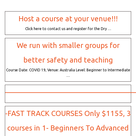
Host a course at your venue!!!
Click here to contact us and register for the Dry …
We run with smaller groups for
better safety and teaching
Course Date: COVID 19, Venue: Australia Level: Beginner to Intermediate
…
——————————————————
-FAST TRACK COURSES Only $1155, 3
courses in 1- Beginners To Advanced