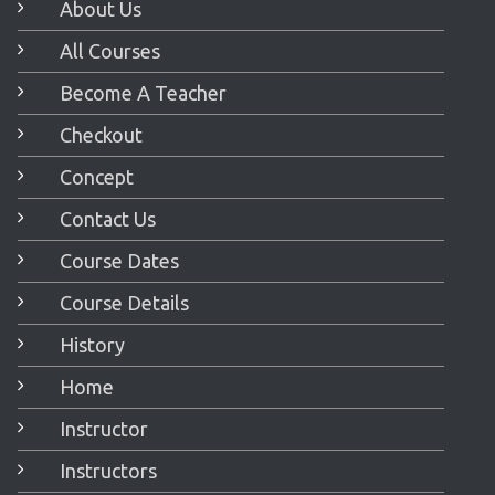
About Us
All Courses
Become A Teacher
Checkout
Concept
Contact Us
Course Dates
Course Details
History
Home
Instructor
Instructors