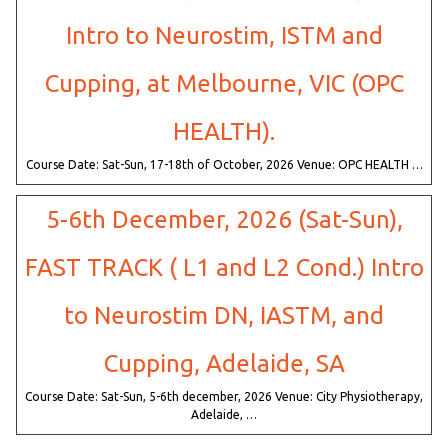
Intro to Neurostim, ISTM and
Cupping, at Melbourne, VIC (OPC
HEALTH).
Course Date: Sat-Sun, 17-18th of October, 2026 Venue: OPC HEALTH …
5-6th December, 2026 (Sat-Sun),
FAST TRACK ( L1 and L2 Cond.) Intro
to Neurostim DN, IASTM, and
Cupping, Adelaide, SA
Course Date: Sat-Sun, 5-6th december, 2026 Venue: City Physiotherapy,
Adelaide, …