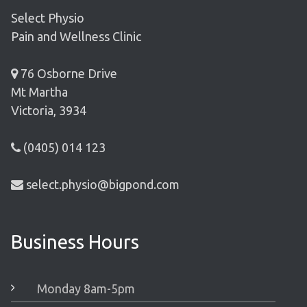
Select Physio
Pain and Wellness Clinic
76 Osborne Drive
Mt Martha
Victoria, 3934
(0405) 014 123
select.physio@bigpond.com
Business Hours
Monday 8am-5pm