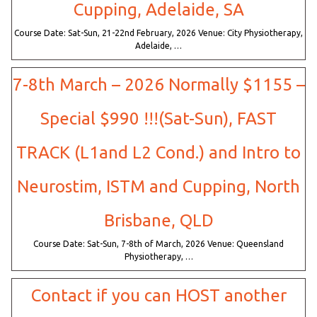
Cupping, Adelaide, SA
Course Date: Sat-Sun, 21-22nd February, 2026 Venue: City Physiotherapy,
Adelaide, …
7-8th March – 2026 Normally $1155 –
Special $990 !!!(Sat-Sun), FAST
TRACK (L1and L2 Cond.) and Intro to
Neurostim, ISTM and Cupping, North
Brisbane, QLD
Course Date: Sat-Sun, 7-8th of March, 2026 Venue: Queensland
Physiotherapy, …
Contact if you can HOST another