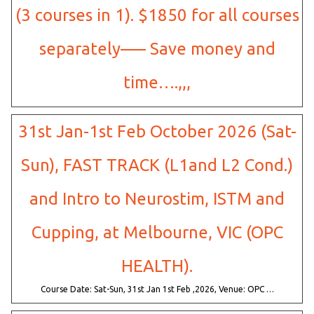
(3 courses in 1). $1850 for all courses
separately—– Save money and
time….,,,
31st Jan-1st Feb October 2026 (Sat-
Sun), FAST TRACK (L1and L2 Cond.)
and Intro to Neurostim, ISTM and
Cupping, at Melbourne, VIC (OPC
HEALTH).
Course Date: Sat-Sun, 31st Jan 1st Feb ,2026, Venue: OPC …