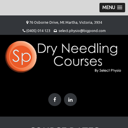
MENU
Skip
76 Osborne Drive, Mt Martha, Victoria, 3934
to
(0405) 014 123
select.physio@bigpond.com
content