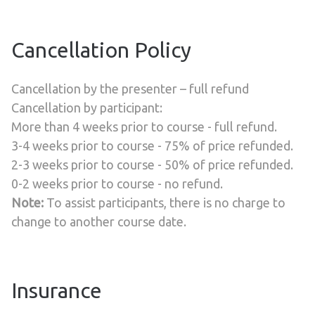
Cancellation Policy
Cancellation by the presenter – full refund
Cancellation by participant:
More than 4 weeks prior to course - full refund.
3-4 weeks prior to course - 75% of price refunded.
2-3 weeks prior to course - 50% of price refunded.
0-2 weeks prior to course - no refund.
Note:
To assist participants, there is no charge to
change to another course date.
Insurance