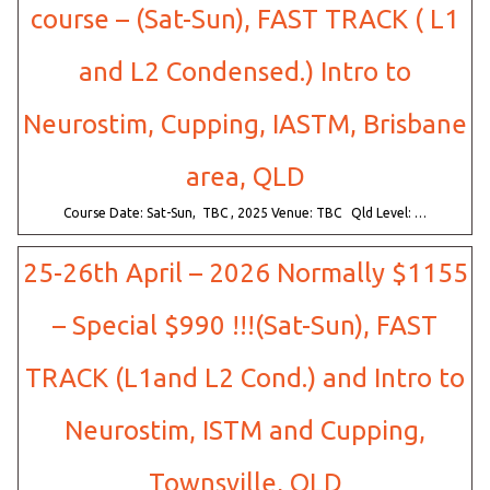
course – (Sat-Sun), FAST TRACK ( L1
and L2 Condensed.) Intro to
Neurostim, Cupping, IASTM, Brisbane
area, QLD
Course Date: Sat-Sun, TBC , 2025 Venue: TBC Qld Level: …
25-26th April – 2026 Normally $1155
– Special $990 !!!(Sat-Sun), FAST
TRACK (L1and L2 Cond.) and Intro to
Neurostim, ISTM and Cupping,
Townsville, QLD