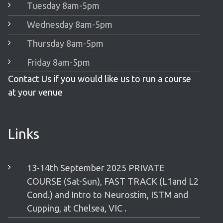
Tuesday 8am-5pm
Wednesday 8am-5pm
Thursday 8am-5pm
Friday 8am-5pm
Contact Us if you would like us to run a course
at your venue
Links
13-14th September 2025 PRIVATE
COURSE (Sat-Sun), FAST TRACK (L1and L2
Cond.) and Intro to Neurostim, ISTM and
Cupping, at Chelsea, VIC .