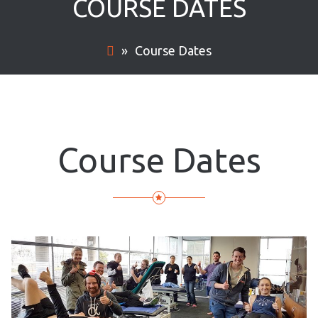
COURSE DATES
»
Course Dates
Course Dates