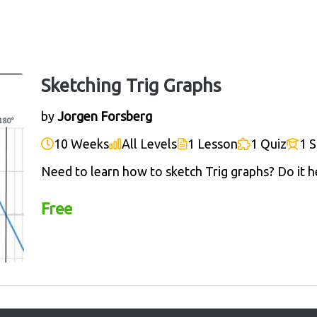
Sketching Trig Graphs
by
Jorgen Forsberg
10 Weeks
All Levels
1 Lesson
1 Quiz
1 
Need to learn how to sketch Trig graphs? Do it h
Free