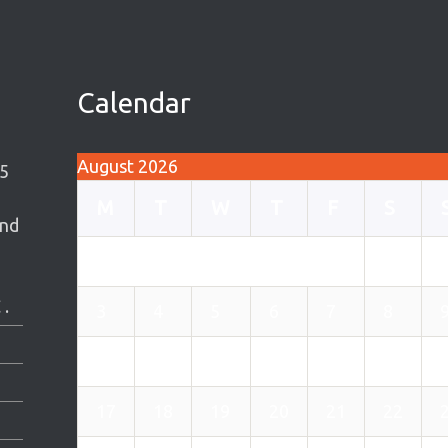
Calendar
August 2026
5
M
T
W
T
F
S
and
1
 .
3
4
5
6
7
8
10
11
12
13
14
15
17
18
19
20
21
22