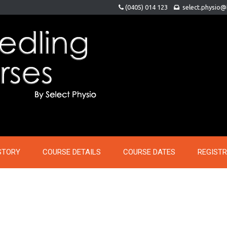
(0405) 014 123
select.physio
STORY
COURSE DETAILS
COURSE DATES
REGIST