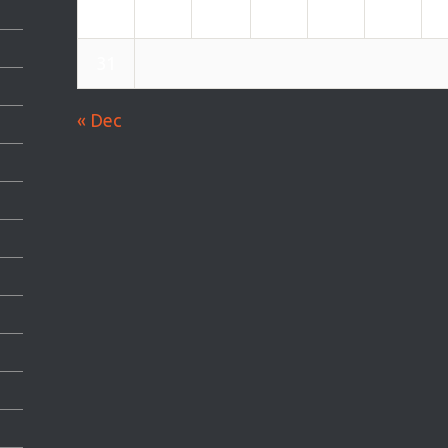
24
25
26
27
28
29
31
« Dec