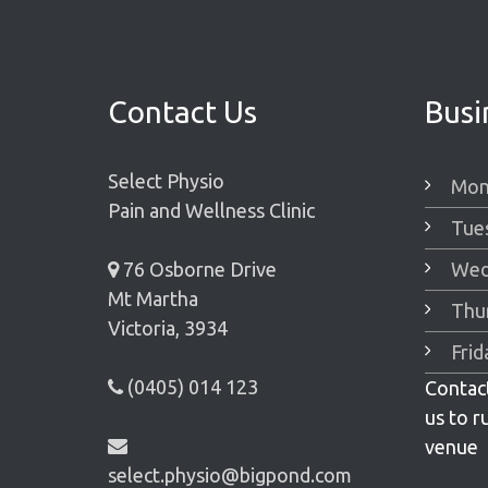
Contact Us
Busi
Select Physio
Mon
Pain and Wellness Clinic
Tue
76 Osborne Drive
Wed
Mt Martha
Thu
Victoria, 3934
Fri
(0405) 014 123
Contact
us to r
venue
select.physio@bigpond.com