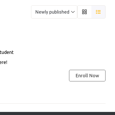
Student
ere!
Enroll Now