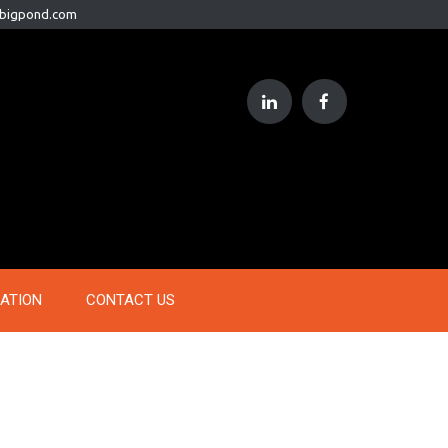
@bigpond.com
RATION
CONTACT US