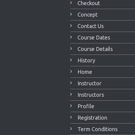
Checkout
Concept
Contact Us
Course Dates
Course Details
History
Home
Instructor
Instructors
Profile
Registration
Term Conditions