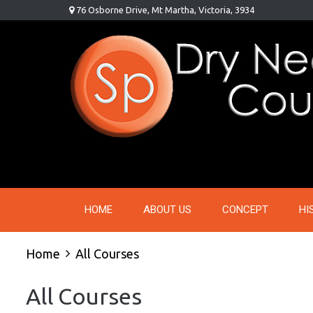
Skip
76 Osborne Drive, Mt Martha, Victoria, 3934
to
content
HOME
ABOUT US
CONCEPT
HI
Home
All Courses
All Courses