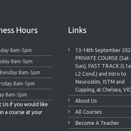
ness Hours
Links
day 8am-5pm
13-14th September 202
PRIVATE COURSE (Sat-
sday 8am-5pm
Sun), FAST TRACK (L1
nesday 8am-5pm
L2 Cond.) and Intro to
Neurostim, ISTM and
rsday 8am-5pm
Cupping, at Chelsea, VIC
day 8am-5pm
About Us
 Us if you would like
All Courses
un a course at your
Become A Teacher