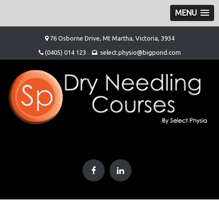
MENU
Skip
76 Osborne Drive, Mt Martha, Victoria, 3934
to
(0405) 014 123
select.physio@bigpond.com
content