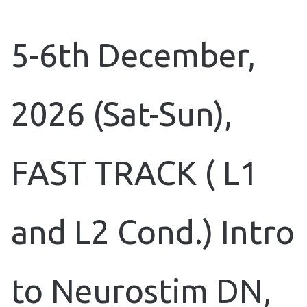
5-6th December,
2026 (Sat-Sun),
FAST TRACK ( L1
and L2 Cond.) Intro
to Neurostim DN,