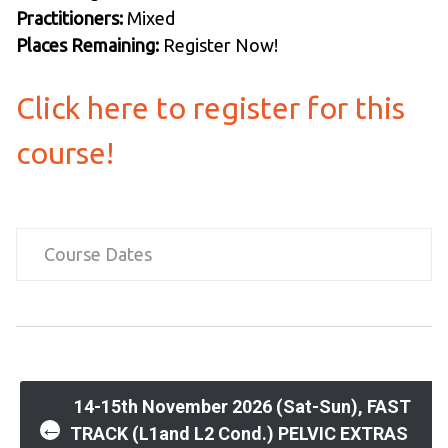
Practitioners:
Mixed
Places Remaining:
Register Now!
Click here to register for this
course!
Course Dates
Post
14-15th November 2026 (Sat-Sun), FAST
←
TRACK (L1and L2 Cond.) PELVIC EXTRAS