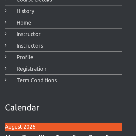
History
Home
Instructor
Instructors
Profile
Registration
Term Conditions
Calendar
August 2026