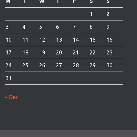
M
T
W
T
F
S
S
1
2
3
4
5
6
7
8
9
10
11
12
13
14
15
16
17
18
19
20
21
22
23
24
25
26
27
28
29
30
31
« Dec