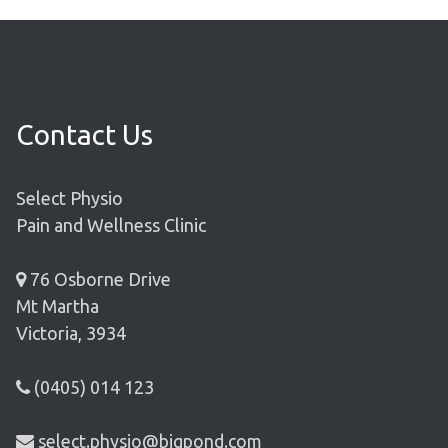
Contact Us
Select Physio
Pain and Wellness Clinic
76 Osborne Drive
Mt Martha
Victoria, 3934
(0405) 014 123
select.physio@bigpond.com