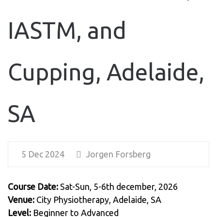
IASTM, and
Cupping, Adelaide,
SA
5 Dec 2024
Jorgen Forsberg
Course Date:
Sat-Sun, 5-6th december, 2026
Venue:
City Physiotherapy, Adelaide, SA
Level:
Beginner to Advanced