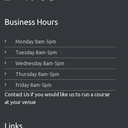
Business Hours
Monday 8am-5pm
Tuesday 8am-5pm
Wednesday 8am-5pm
Thursday 8am-5pm
Friday 8am-5pm
Contact Us if you would like us to run a course
at your venue
Links