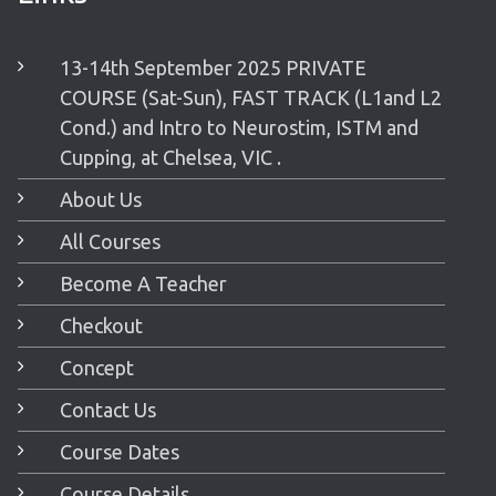
13-14th September 2025 PRIVATE
COURSE (Sat-Sun), FAST TRACK (L1and L2
Cond.) and Intro to Neurostim, ISTM and
Cupping, at Chelsea, VIC .
About Us
All Courses
Become A Teacher
Checkout
Concept
Contact Us
Course Dates
Course Details