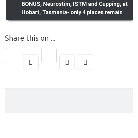
BONUS, Neurostim, ISTM and Cupping, at
Hobart, Tasmania- only 4 places remain
navigation
Share this on ...