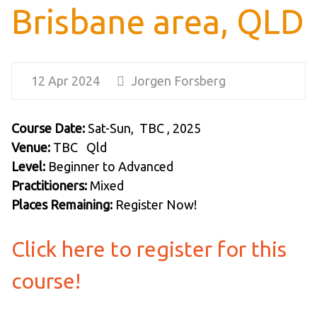
Brisbane area, QLD
12 Apr 2024
Jorgen Forsberg
Course Date:
Sat-Sun, TBC , 2025
Venue:
TBC Qld
Level:
Beginner to Advanced
Practitioners:
Mixed
Places Remaining:
Register Now!
Click here to register for this
course!