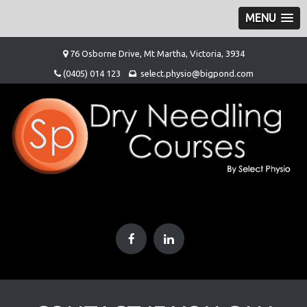
MENU
Skip
76 Osborne Drive, Mt Martha, Victoria, 3934
to
(0405) 014 123
select.physio@bigpond.com
content