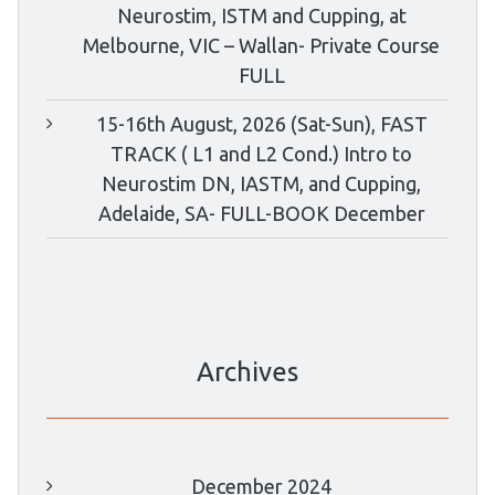
Neurostim, ISTM and Cupping, at
Melbourne, VIC – Wallan- Private Course
FULL
15-16th August, 2026 (Sat-Sun), FAST
TRACK ( L1 and L2 Cond.) Intro to
Neurostim DN, IASTM, and Cupping,
Adelaide, SA- FULL-BOOK December
Archives
December 2024