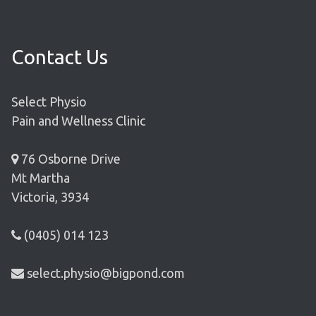
Contact Us
Select Physio
Pain and Wellness Clinic
76 Osborne Drive
Mt Martha
Victoria, 3934
(0405) 014 123
select.physio@bigpond.com