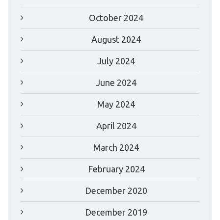
October 2024
August 2024
July 2024
June 2024
May 2024
April 2024
March 2024
February 2024
December 2020
December 2019