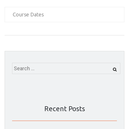
Course Dates
Search
for:
Recent Posts