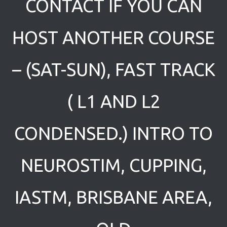
CONTACT IF YOU CAN
HOST ANOTHER COURSE
– (SAT-SUN), FAST TRACK
( L1 AND L2
CONDENSED.) INTRO TO
NEUROSTIM, CUPPING,
IASTM, BRISBANE AREA,