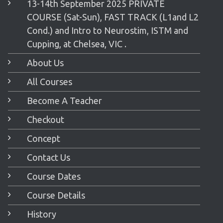
13-14th September 2025 PRIVATE
COURSE (Sat-Sun), FAST TRACK (L1and L2
Cond.) and Intro to Neurostim, ISTM and
Cupping, at Chelsea, VIC .
About Us
All Courses
Become A Teacher
Checkout
Concept
Contact Us
Course Dates
Course Details
History