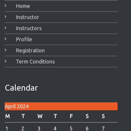
Home
Instructor
Instructors
Profile
Registration
Term Conditions
Calendar
April 2024
M
T
W
T
F
S
S
1
2
3
4
5
6
7