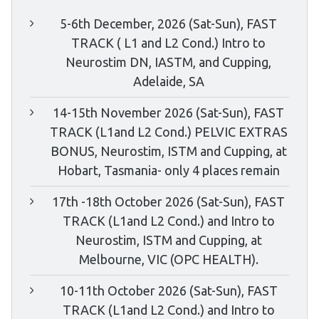
5-6th December, 2026 (Sat-Sun), FAST
TRACK ( L1 and L2 Cond.) Intro to
Neurostim DN, IASTM, and Cupping,
Adelaide, SA
14-15th November 2026 (Sat-Sun), FAST
TRACK (L1and L2 Cond.) PELVIC EXTRAS
BONUS, Neurostim, ISTM and Cupping, at
Hobart, Tasmania- only 4 places remain
17th -18th October 2026 (Sat-Sun), FAST
TRACK (L1and L2 Cond.) and Intro to
Neurostim, ISTM and Cupping, at
Melbourne, VIC (OPC HEALTH).
10-11th October 2026 (Sat-Sun), FAST
TRACK (L1and L2 Cond.) and Intro to