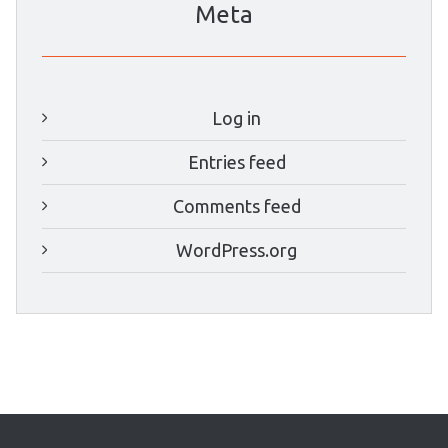
Meta
Log in
Entries feed
Comments feed
WordPress.org