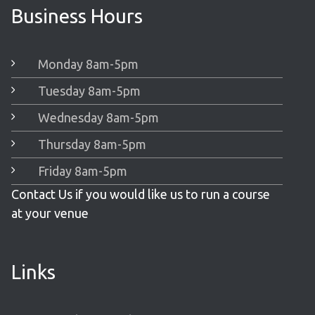
Business Hours
Monday 8am-5pm
Tuesday 8am-5pm
Wednesday 8am-5pm
Thursday 8am-5pm
Friday 8am-5pm
Contact Us if you would like us to run a course
at your venue
Links