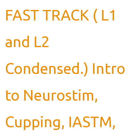
FAST TRACK ( L1
and L2
Condensed.) Intro
to Neurostim,
Cupping, IASTM,