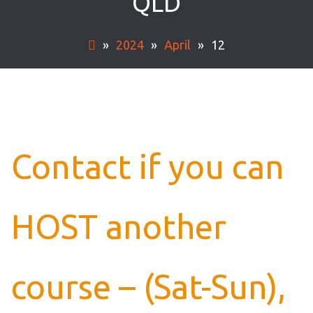
QLD
»
2024
»
April
»
12
Contact if you can
HOST another
course – (Sat-Sun),