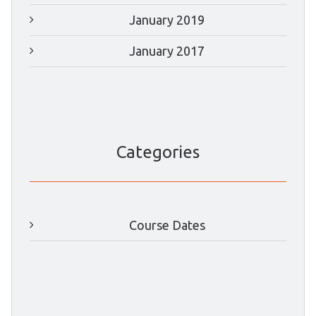
January 2019
January 2017
Categories
Course Dates