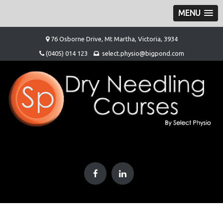
MENU
Skip
76 Osborne Drive, Mt Martha, Victoria, 3934
to
(0405) 014 123
select.physio@bigpond.com
content