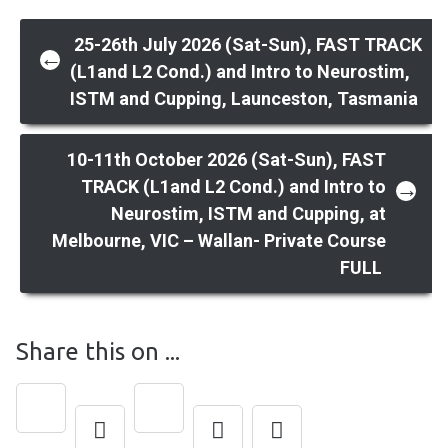
Post
25-26th July 2026 (Sat-Sun), FAST TRACK
←
(L1and L2 Cond.) and Intro to Neurostim,
ISTM and Cupping, Launceston, Tasmania
navigation
10-11th October 2026 (Sat-Sun), FAST
TRACK (L1and L2 Cond.) and Intro to
→
Neurostim, ISTM and Cupping, at
Melbourne, VIC – Wallan- Private Course
FULL
Share this on ...