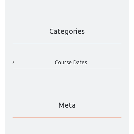
Categories
Course Dates
Meta