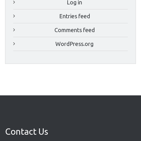
Log in
Entries feed
Comments feed
WordPress.org
Contact Us