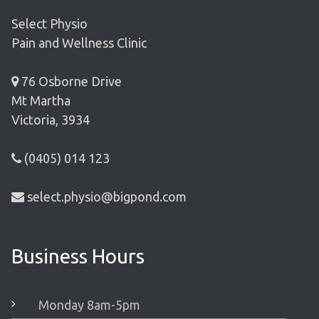
Select Physio
Pain and Wellness Clinic
76 Osborne Drive
Mt Martha
Victoria, 3934
(0405) 014 123
select.physio@bigpond.com
Business Hours
Monday 8am-5pm