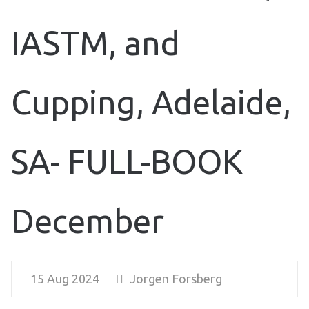
IASTM, and
Cupping, Adelaide,
SA- FULL-BOOK
December
15 Aug 2024
Jorgen Forsberg