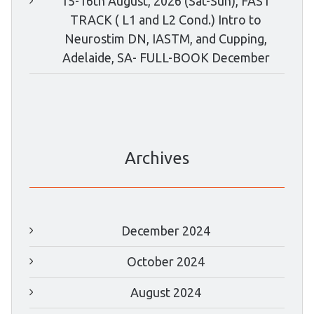
15-16th August, 2026 (Sat-Sun), FAST
TRACK ( L1 and L2 Cond.) Intro to
Neurostim DN, IASTM, and Cupping,
Adelaide, SA- FULL-BOOK December
Archives
December 2024
October 2024
August 2024