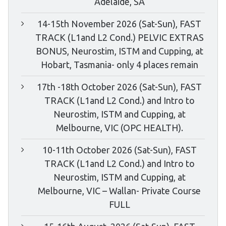
Adelaide, SA
14-15th November 2026 (Sat-Sun), FAST
TRACK (L1and L2 Cond.) PELVIC EXTRAS
BONUS, Neurostim, ISTM and Cupping, at
Hobart, Tasmania- only 4 places remain
17th -18th October 2026 (Sat-Sun), FAST
TRACK (L1and L2 Cond.) and Intro to
Neurostim, ISTM and Cupping, at
Melbourne, VIC (OPC HEALTH).
10-11th October 2026 (Sat-Sun), FAST
TRACK (L1and L2 Cond.) and Intro to
Neurostim, ISTM and Cupping, at
Melbourne, VIC – Wallan- Private Course
FULL