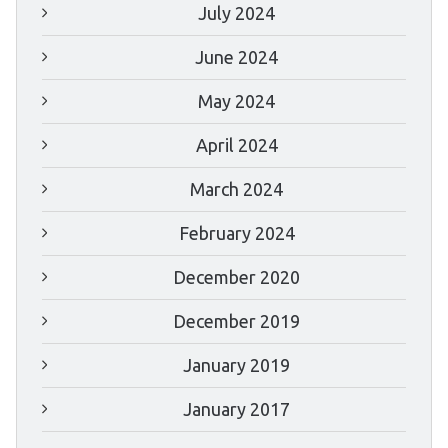
July 2024
June 2024
May 2024
April 2024
March 2024
February 2024
December 2020
December 2019
January 2019
January 2017