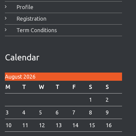
Profile
Registration
Term Conditions
Calendar
August 2026
M
T
W
T
F
S
S
1
2
3
4
5
6
7
8
9
10
11
12
13
14
15
16