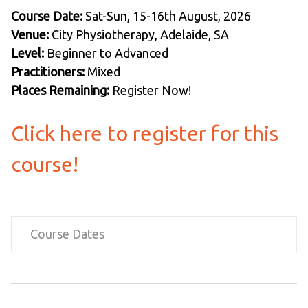
Course Date:
Sat-Sun, 15-16th August, 2026
Venue:
City Physiotherapy, Adelaide, SA
Level:
Beginner to Advanced
Practitioners:
Mixed
Places Remaining:
Register Now!
Click here to register for this
course!
Course Dates