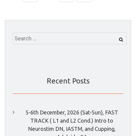
Search
for:
Recent Posts
5-6th December, 2026 (Sat-Sun), FAST
TRACK ( L1 and L2 Cond.) Intro to
Neurostim DN, IASTM, and Cupping,