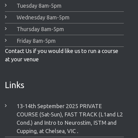
Tuesday 8am-5pm
Wednesday 8am-5pm
Thursday 8am-5pm
Friday 8am-5pm
Contact Us if you would like us to run a course
at your venue
Links
13-14th September 2025 PRIVATE
COURSE (Sat-Sun), FAST TRACK (L1and L2
Cond.) and Intro to Neurostim, ISTM and
Cupping, at Chelsea, VIC .