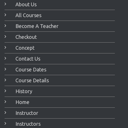
About Us
All Courses
Become A Teacher
Checkout
Concept
Contact Us
Course Dates
Course Details
History
Home
Instructor
Instructors