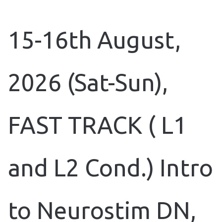
15-16th August,
2026 (Sat-Sun),
FAST TRACK ( L1
and L2 Cond.) Intro
to Neurostim DN,